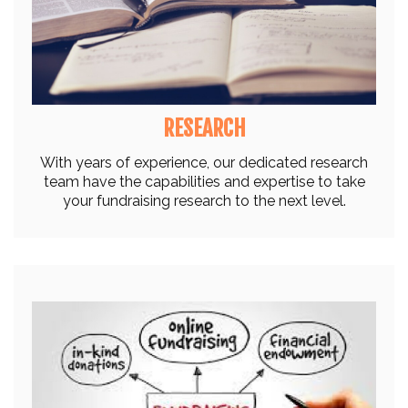
RESEARCH
With years of experience, our dedicated research
team have the capabilities and expertise to take
your fundraising research to the next level.