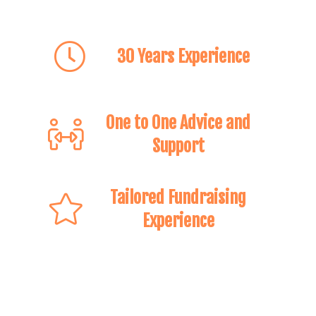
30 Years Experience
One to One Advice and
Support
Tailored Fundraising
Experience