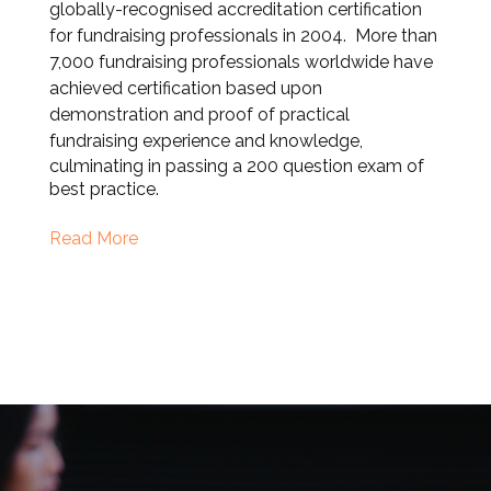
globally-recognised accreditation certification
for fundraising professionals in 2004. More than
7,000 fundraising professionals worldwide have
achieved certification based upon
demonstration and proof of practical
fundraising experience and knowle
dge,
culminating in passing a 200 question exam of
best practice.
Read More