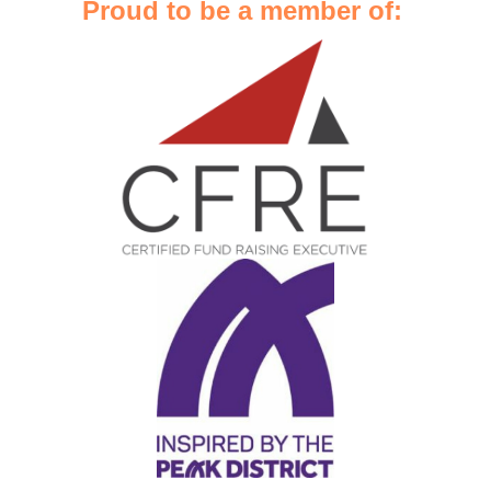
Proud to be a member of: