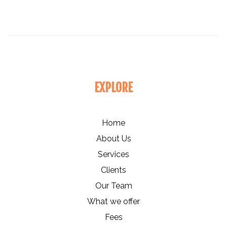
EXPLORE
Home
About Us
Services
Clients
Our Team
What we offer
Fees