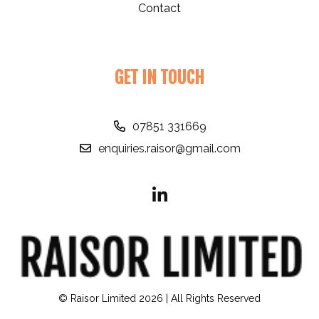
Contact
GET IN TOUCH
07851 331669
enquiries.raisor@gmail.com
© Raisor Limited 2026 | All Rights Reserved