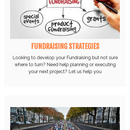
FUNDRAISING STRATEGIES
Looking to develop your Fundraising but not sure
where to turn? Need help planning or executing
your next project? Let us help you