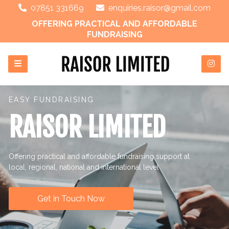
07851 331669
enquiries.raisor@gmail.com
OFFERING PRACTICAL AND AFFORDABLE
FUNDRAISING
EASY FUNDRAISING
RAISOR LIMITED
Offering practical and affordable fundraising support at
local, regional, national and international level
Get in Touch Now