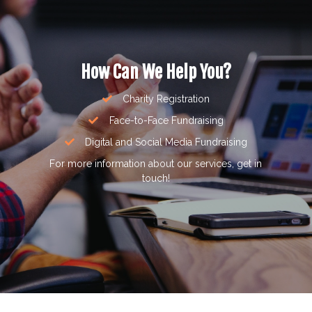
How Can We Help You?
Charity Registration
Face-to-Face Fundraising
Digital and Social Media Fundraising
For more information about our services, get in
touch!