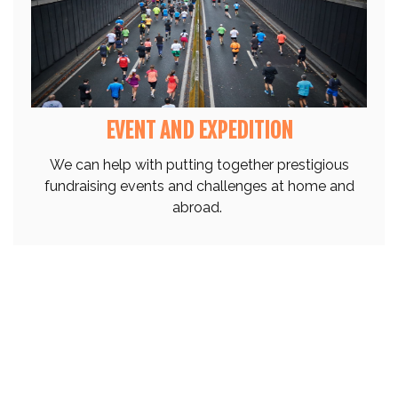
EVENT AND EXPEDITION
We can help with putting together prestigious
fundraising events and challenges at home and
abroad.