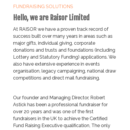
FUNDRAISING SOLUTIONS
Hello, we are Raisor Limited
At RAISOR we have a proven track record of
success built over many years in areas such as
major gifts, individual giving, corporate
donations and trusts and foundations (including
Lottery and Statutory Funding) applications. We
also have extensive experience in events
organisation, legacy campaigning, national draw
competitions and direct mail fundraising.
Our founder and Managing Director, Robert
Astick has been a professional fundraiser for
over 20 years and was one of the first
fundraisers in the UK to achieve the Certified
Fund Raising Executive qualification, The only